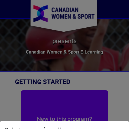
presents
Canadian Women & Sport E-Learning
GETTING STARTED
New to this program?
Click here to register now