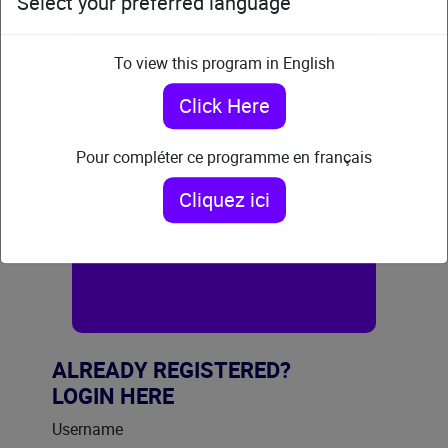
Select your preferred language
To view this program in English
Click Here
Pour compléter ce programme en français
Cliquez ici
Need your certificate number?
Click here to look it up
ALREADY REGISTERED?
LOGIN HERE
Username